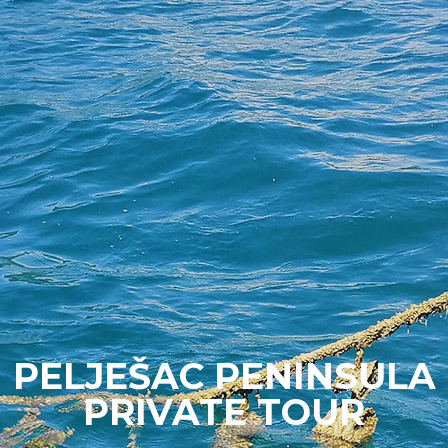
PELJEŠAC PENINSULA
PRIVATE TOUR