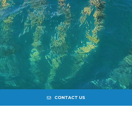
CONTACT US
PRIVATE TOUR PELJEŠAC
HISTORY, CULTURE, WINE,