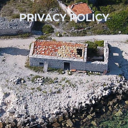
PRIVACY POLICY