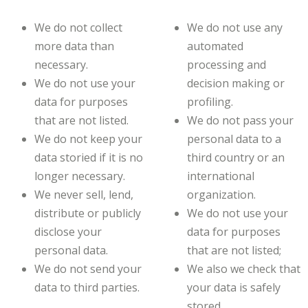
We do not collect
We do not use any
more data than
automated
necessary.
processing and
We do not use your
decision making or
data for purposes
profiling.
that are not listed.
We do not pass your
We do not keep your
personal data to a
data storied if it is no
third country or an
longer necessary.
international
We never sell, lend,
organization.
distribute or publicly
We do not use your
disclose your
data for purposes
personal data.
that are not listed;
We do not send your
We also we check that
data to third parties.
your data is safely
stored.