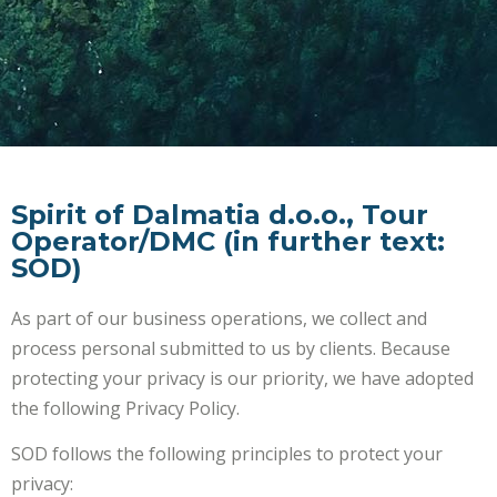
Spirit of Dalmatia d.o.o., Tour
Operator/DMC (in further text:
SOD)
As part of our business operations, we collect and
process personal submitted to us by clients. Because
protecting your privacy is our priority, we have adopted
the following Privacy Policy.
SOD follows the following principles to protect your
privacy: