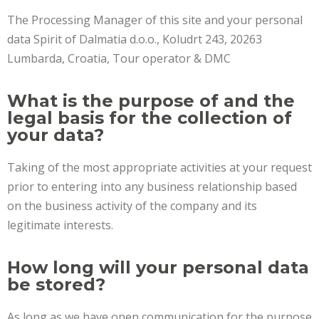
The Processing Manager of this site and your personal
data Spirit of Dalmatia d.o.o., Koludrt 243, 20263
Lumbarda, Croatia, Tour operator & DMC
What is the purpose of and the
legal basis for the collection of
your data?
Taking of the most appropriate activities at your request
prior to entering into any business relationship based
on the business activity of the company and its
legitimate interests.
How long will your personal data
be stored?
As long as we have open communication for the purpose