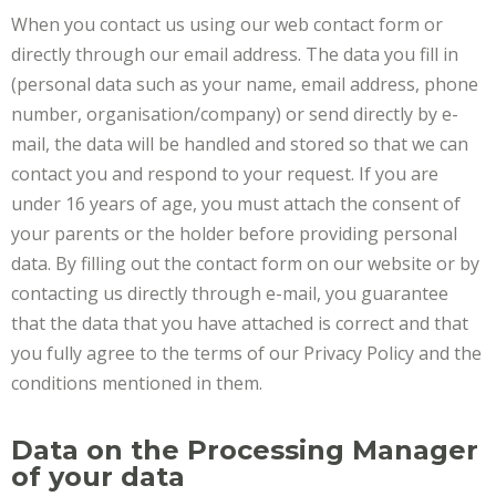
When you contact us using our web contact form or
directly through our email address. The data you fill in
(personal data such as your name, email address, phone
number, organisation/company) or send directly by e-
mail, the data will be handled and stored so that we can
contact you and respond to your request. If you are
under 16 years of age, you must attach the consent of
your parents or the holder before providing personal
data. By filling out the contact form on our website or by
contacting us directly through e-mail, you guarantee
that the data that you have attached is correct and that
you fully agree to the terms of our Privacy Policy and the
conditions mentioned in them.
Data on the Processing Manager
of your data