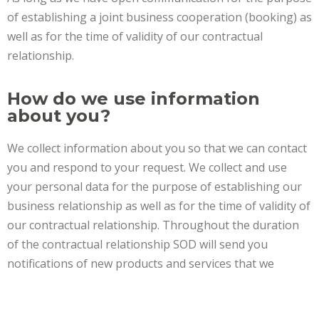
of establishing a joint business cooperation (booking) as
well as for the time of validity of our contractual
relationship.
How do we use information
about you?
We collect information about you so that we can contact
you and respond to your request. We collect and use
your personal data for the purpose of establishing our
business relationship as well as for the time of validity of
our contractual relationship. Throughout the duration
of the contractual relationship SOD will send you
notifications of new products and services that we
believe may be of interest to you, if you have given
permission for this when contacting our company