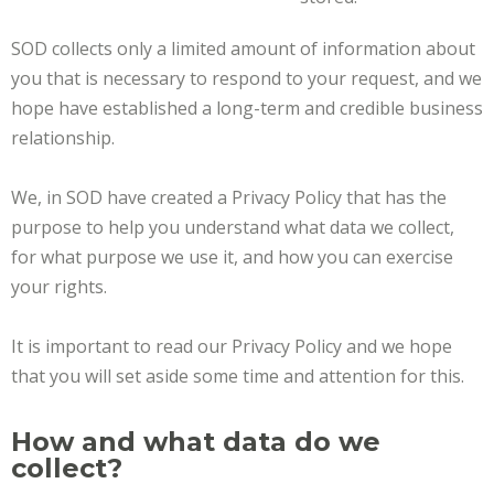
SOD collects only a limited amount of information about
you that is necessary to respond to your request, and we
hope have established a long-term and credible business
relationship.
We, in SOD have created a Privacy Policy that has the
purpose to help you understand what data we collect,
for what purpose we use it, and how you can exercise
your rights.
It is important to read our Privacy Policy and we hope
that you will set aside some time and attention for this.
How and what data do we
collect?